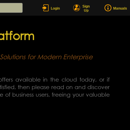
Sign
Login
Manuals
Up
atform
Solutions for Modern Enterprise
offers available in the cloud today, or if
atisfied, then please read on and discover
of business users, freeing your valuable