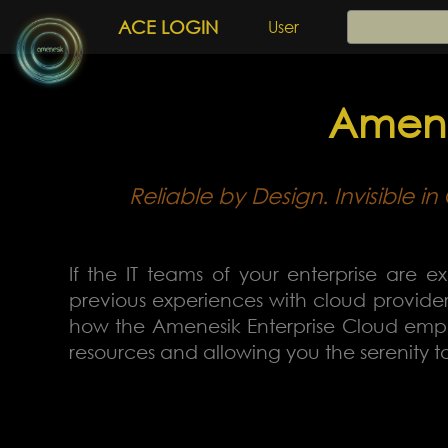
ACE LOGIN
User
Amene
Reliable by Design. Invisible 
If the IT teams of your enterprise are ex
previous experiences with cloud providers
how the Amenesik Enterprise Cloud emplo
resources and allowing you the serenity 