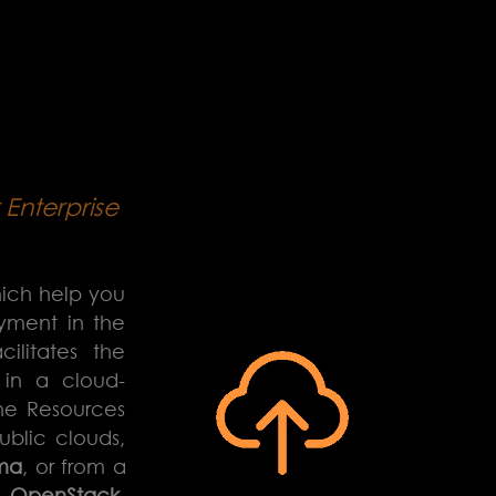
Enterprise
hich help you
oyment in the
ilitates the
 in a cloud-
ne Resources
ublic clouds,
ma
, or from a
n
OpenStack
,