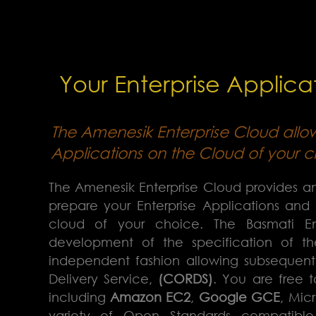
Your Enterprise Applicat
The Amenesik Enterprise Cloud allo
Applications on the Cloud of your c
The Amenesik Enterprise Cloud provides an
prepare your Enterprise Applications and
cloud of your choice. The Basmati 
development of the specification of th
independent fashion allowing subsequen
Delivery Service,
(CORDS)
. You are free 
including
Amazon EC2
,
Google GCE
, Mic
variety of Open Standards compatibl