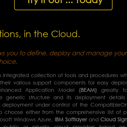
ions, in the Cloud.
ws you to define, deploy and manage your 
hoice.
 integrated collection of tools and procedures w
 their various support components for easy depl
Enhanced Application Model
(BEAM)
greatly fac
e generic structure and its deployment details
t deployment under control of the CompatibleO
to choose either from the comprehensive list of p
rosoft Windows Azure,
IBM Softlayer
and
Cloud Sig
e public or private cloud providers based o