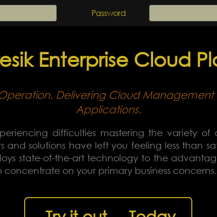
Password
sik Enterprise Cloud Pl
in Operation. Delivering Cloud Management 
Applications.
periencing difficulties mastering the variety of 
 and solutions have left you feeling less than s
ys state-of-the-art technology to the advantage 
to concentrate on your primary business concerns.
Try it out ... Today